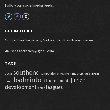
Follow our social media feeds.
GET IN TOUCH
Contact our Secretary, Andrew Strutt, with any queries.
sdbasecretary@gmail.com
TAGS
southend
mens
masters
social
competition
enjoyment
quiz
badminton
junior
tournaments
dance
development
leagues
ladies