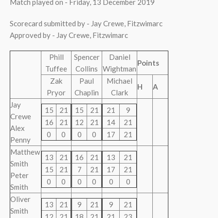
Match played on - Friday, 13 December 2019
Scorecard submitted by - Jay Crewe, Fitzwimarc
Approved by - Jay Crewe, Fitzwimarc
Phill
Spencer
Daniel
Points
Tuffee
Collins
Wightman
Zak
Paul
Michael
H
A
Pryor
Chaplin
Clark
Jay
15
21
15
21
21
9
Crewe
16
21
12
21
14
21
Alex
0
0
0
0
17
21
Penny
Matthew
13
21
16
21
13
21
Smith
15
21
7
21
17
21
Peter
0
0
0
0
0
0
Smith
Oliver
13
21
9
21
9
21
Smith
12
21
18
21
21
23