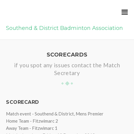
Southend & District Badminton Association
SCORECARDS
if you spot any issues contact the Match
Secretary
SCORECARD
Match event - Southend & District, Mens Premier
Home Team - Fitzwimarc 2
Away Team - Fitzwimarc 1