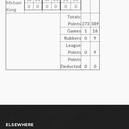
Michael
0
0
0
0
0
0
Kong
Totals:
Points
273
389
Games
1
18
Rubbers
0
9
League
Points
0
9
Points
Deducted
0
0
ELSEWHERE