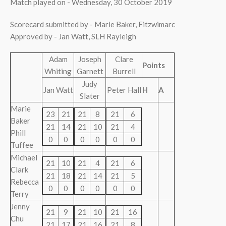
Match played on - Wednesday, 30 October 2019
Scorecard submitted by - Marie Baker, Fitzwimarc
Approved by - Jan Watt, SLH Rayleigh
Adam
Joseph
Clare
Points
Whiting
Garnett
Burrell
Judy
Jan Watt
Peter Hall
H
A
Slater
Marie
23
21
21
8
21
6
Baker
21
14
21
10
21
4
Phill
0
0
0
0
0
0
Tuffee
Michael
21
10
21
4
21
6
Clark
21
18
21
14
21
5
Rebecca
0
0
0
0
0
0
Terry
Jenny
21
9
21
10
21
16
Chu
21
17
21
16
21
8