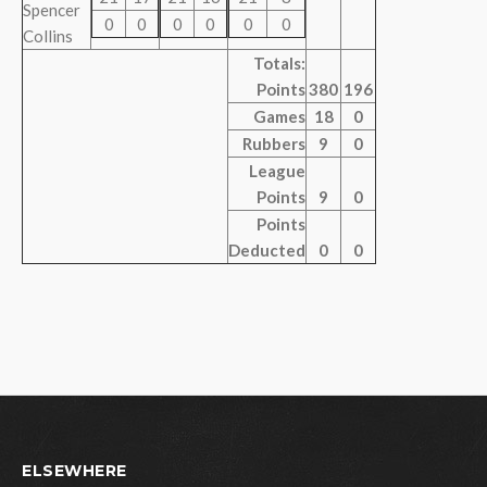
Spencer
0
0
0
0
0
0
Collins
Totals:
Points
380
196
Games
18
0
Rubbers
9
0
League
Points
9
0
Points
Deducted
0
0
ELSEWHERE