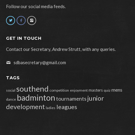
Follow our social media feeds.
GET IN TOUCH
Contact our Secretary, Andrew Strutt, with any queries.
sdbasecretary@gmail.com
TAGS
southend
mens
masters
social
competition
enjoyment
quiz
badminton
junior
tournaments
dance
development
leagues
ladies