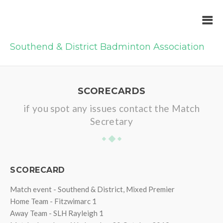
Southend & District Badminton Association
SCORECARDS
if you spot any issues contact the Match
Secretary
SCORECARD
Match event - Southend & District, Mixed Premier
Home Team - Fitzwimarc 1
Away Team - SLH Rayleigh 1