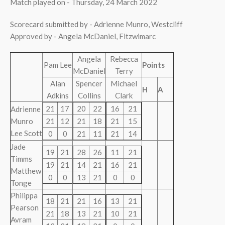
Match played on - Thursday, 24 March 2022
Scorecard submitted by - Adrienne Munro, Westcliff
Approved by - Angela McDaniel, Fitzwimarc
Angela
Rebecca
Pam Lee
Points
McDaniel
Terry
Alan
Spencer
Michael
H
A
Adkins
Collins
Clark
21
17
20
22
16
21
Adrienne
Munro
21
12
21
18
21
15
Lee Scott
0
0
21
11
21
14
Jade
19
21
28
26
11
21
Timms
19
21
14
21
16
21
Matthew
0
0
13
21
0
0
Tonge
Philippa
18
21
21
16
13
21
Pearson
21
18
13
21
10
21
Avram