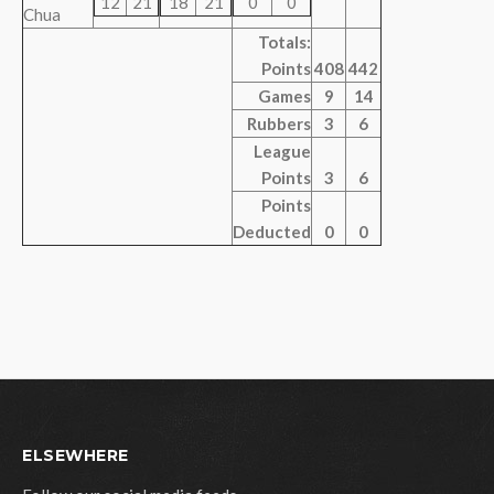
12
21
18
21
0
0
Chua
Totals:
Points
408
442
Games
9
14
Rubbers
3
6
League
Points
3
6
Points
Deducted
0
0
ELSEWHERE