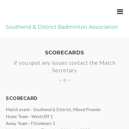
Southend & District Badminton Association
SCORECARDS
if you spot any issues contact the Match
Secretary
SCORECARD
Match event - Southend & District, Mixed Premier
Home Team - Westcliff 1
Away Team - Fitzwimarc 1