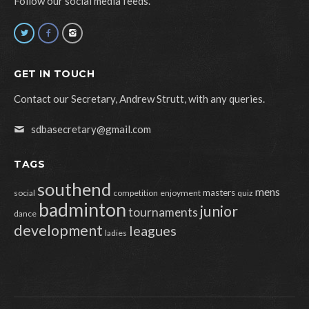
Follow our social media feeds.
GET IN TOUCH
Contact our Secretary, Andrew Strutt, with any queries.
sdbasecretary@gmail.com
TAGS
southend
mens
masters
social
competition
enjoyment
quiz
badminton
junior
tournaments
dance
development
leagues
ladies