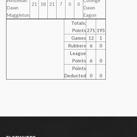
Whiteman
Collinge
21
18
21
7
0
0
Dawn
Dawn
Muggleton
Eagon
Totals:
Points
271
195
Games
12
1
Rubbers
6
0
League
Points
6
0
Points
Deducted
0
0