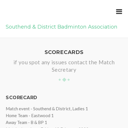
Southend & District Badminton Association
SCORECARDS
if you spot any issues contact the Match
Secretary
SCORECARD
Match event - Southend & District, Ladies 1
Home Team - Eastwood 1
Away Team - B & BP 1