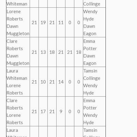
Whiteman
Collinge
Lorene
Wendy
Roberts
Hyde
21
19
21
11
0
0
Dawn
Dawn
Muggleton
Eagon
Clare
Emma
Roberts
Potter
21
13
18
21
21
18
Dawn
Dawn
Muggleton
Eagon
Laura
Tamsin
Whiteman
Collinge
21
10
21
14
0
0
Lorene
Wendy
Roberts
Hyde
Clare
Emma
Roberts
Potter
21
17
21
9
0
0
Lorene
Wendy
Roberts
Hyde
Laura
Tamsin