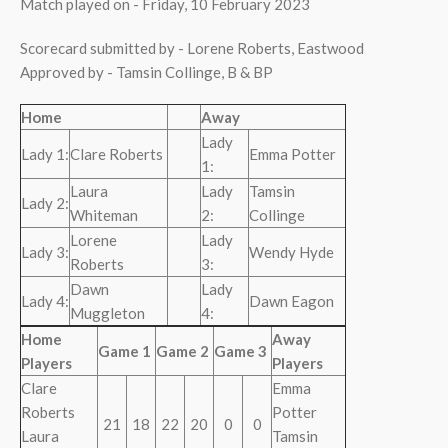
Match played on - Friday, 10 February 2023
Scorecard submitted by - Lorene Roberts, Eastwood
Approved by - Tamsin Collinge, B & BP
Home
Away
Lady
Lady 1:
Clare Roberts
Emma Potter
1:
Laura
Lady
Tamsin
Lady 2:
Whiteman
2:
Collinge
Lorene
Lady
Lady 3:
Wendy Hyde
Roberts
3:
Dawn
Lady
Lady 4:
Dawn Eagon
Muggleton
4:
Home
Away
Game 1
Game 2
Game 3
Players
Players
Clare
Emma
Roberts
Potter
21
18
22
20
0
0
Laura
Tamsin