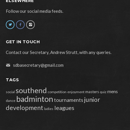
ELSEWHERE
Follow our social media feeds.
GET IN TOUCH
Contact our Secretary, Andrew Strutt, with any queries.
sdbasecretary@gmail.com
TAGS
southend
mens
masters
social
competition
enjoyment
quiz
badminton
junior
tournaments
dance
development
leagues
ladies