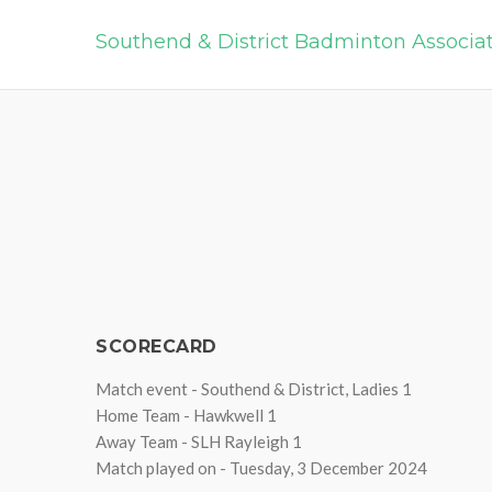
Southend & District Badminton Associa
SCORECARD
Match event - Southend & District, Ladies 1
Home Team - Hawkwell 1
Away Team - SLH Rayleigh 1
Match played on - Tuesday, 3 December 2024