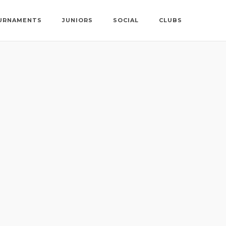
URNAMENTS
JUNIORS
SOCIAL
CLUBS