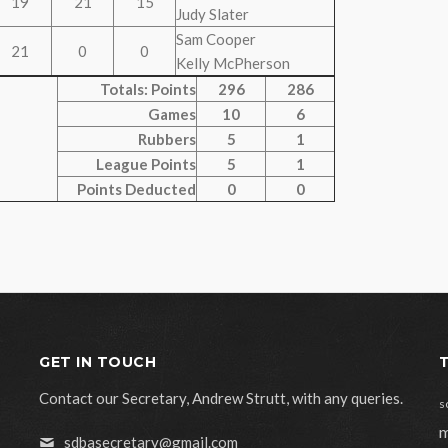
19
21
15
Judy Slater
Sam Cooper
21
0
0
Kelly McPherson
Totals: Points
296
286
Games
10
6
Rubbers
5
1
League Points
5
1
Points Deducted
0
0
GET IN TOUCH
Contact our Secretary, Andrew Strutt, with any queries.
s
m
sdbasecretary@gmail.com