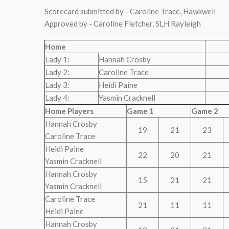
Scorecard submitted by - Caroline Trace, Hawkwell
Approved by - Caroline Fletcher, SLH Rayleigh
Home
Lady 1:
Hannah Crosby
Lady 2:
Caroline Trace
Lady 3:
Heidi Paine
Lady 4:
Yasmin Cracknell
Home Players
Game 1
Game 2
Hannah Crosby
19
21
23
Caroline Trace
Heidi Paine
22
20
21
Yasmin Cracknell
Hannah Crosby
15
21
21
Yasmin Cracknell
Caroline Trace
21
11
11
Heidi Paine
Hannah Crosby