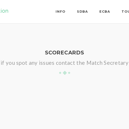
tion
INFO
SDBA
ECBA
TO
SCORECARDS
if you spot any issues contact the Match Secretary