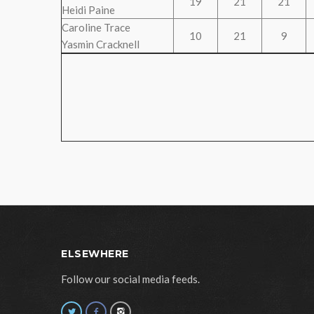
19
21
21
Heidi Paine
Caroline Trace
10
21
9
Yasmin Cracknell
ELSEWHERE
Follow our social media feeds.