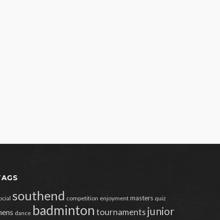
TAGS
southend
masters
ocial
competition
enjoyment
quiz
badminton
junior
tournaments
ens
dance