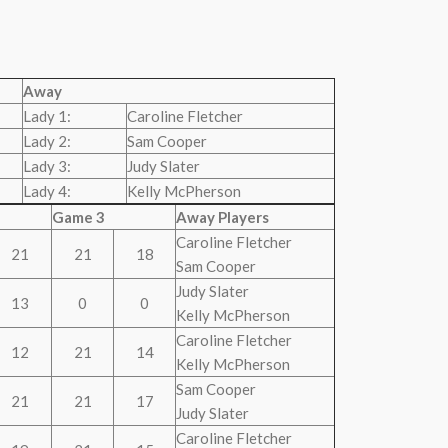
Away
Lady 1:
Caroline Fletcher
Lady 2:
Sam Cooper
Lady 3:
Judy Slater
Lady 4:
Kelly McPherson
Game 3
Away Players
Caroline Fletcher
21
21
18
Sam Cooper
Judy Slater
13
0
0
Kelly McPherson
Caroline Fletcher
12
21
14
Kelly McPherson
Sam Cooper
21
21
17
Judy Slater
Caroline Fletcher