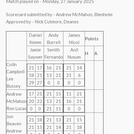
Match played on - Monday, 27 January 2025
Scorecard submitted by - Andrew McMahon, Blenheim
Approved by - Nick Cutmore, Deanes
Daniel
Andy
James
Points
Kemm
Burrell
Nicol
Jamie
Senith
Anil
H
A
Saywer
Fernando
Nusum
Colin
21
17
16
21
21
14
Campbell
18
21
13
21
21
6
Lee
29
27
0
0
0
0
Bussey
17
21
21
15
11
21
Andrew
McMahon
20
22
13
21
16
21
Ron Lucas
0
0
21
15
0
0
Jon
21
18
21
13
21
15
Beaven
21
15
21
14
21
18
Andrew