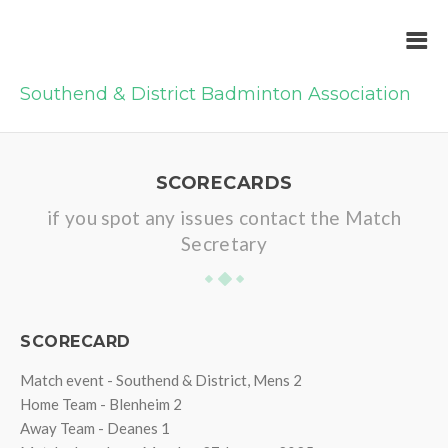
Southend & District Badminton Association
SCORECARDS
if you spot any issues contact the Match
Secretary
SCORECARD
Match event - Southend & District, Mens 2
Home Team - Blenheim 2
Away Team - Deanes 1