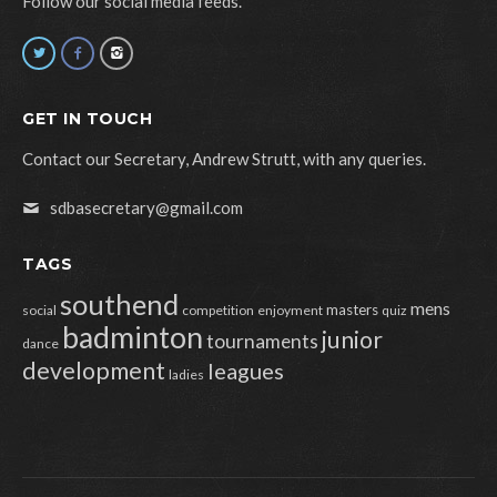
Follow our social media feeds.
GET IN TOUCH
Contact our Secretary, Andrew Strutt, with any queries.
sdbasecretary@gmail.com
TAGS
southend
mens
masters
social
competition
enjoyment
quiz
badminton
junior
tournaments
dance
development
leagues
ladies