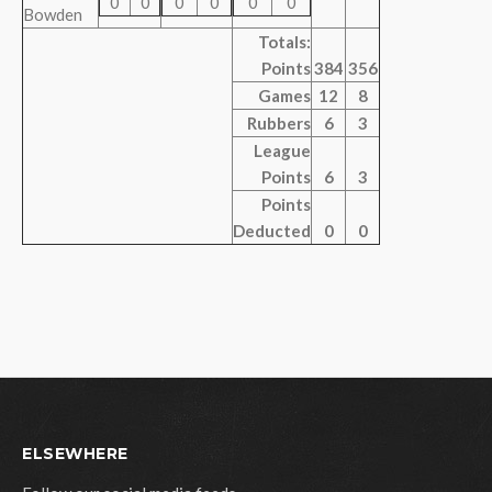
0
0
0
0
0
0
Bowden
Totals:
Points
384
356
Games
12
8
Rubbers
6
3
League
Points
6
3
Points
Deducted
0
0
ELSEWHERE