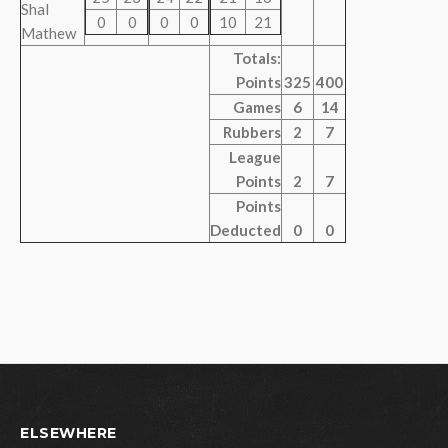
Shal
0
0
0
0
10
21
Mathew
Totals:
Points
325
400
Games
6
14
Rubbers
2
7
League
Points
2
7
Points
Deducted
0
0
ELSEWHERE