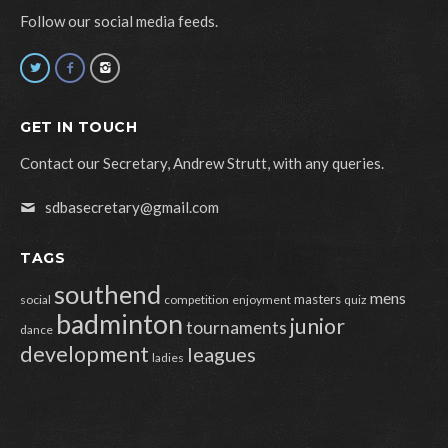
Follow our social media feeds.
GET IN TOUCH
Contact our Secretary, Andrew Strutt, with any queries.
sdbasecretary@gmail.com
TAGS
southend
mens
masters
social
competition
enjoyment
quiz
badminton
junior
tournaments
dance
development
leagues
ladies