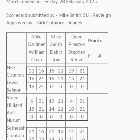
Match played on - Friday, 28 February 2025
Scorecard submitted by - Mike Smith, SLH Rayleigh
Approved by - Nick Cutmore, Deanes
Mike
Mike
Dave
Points
Gardner
Smith
Preston
William
Debin
Stephen
H
A
Chan
Tom
Reeve
Nick
21
16
15
21
19
21
Cutmore
16
21
16
21
15
21
Lewis
19
21
0
0
0
0
Salmon
Steve
6
21
19
21
4
21
Hilliard
18
21
14
21
10
21
Anil
0
0
0
0
0
0
Nusum
Satheesh
21
16
21
13
11
21
Chintala
25
23
24
22
21
16