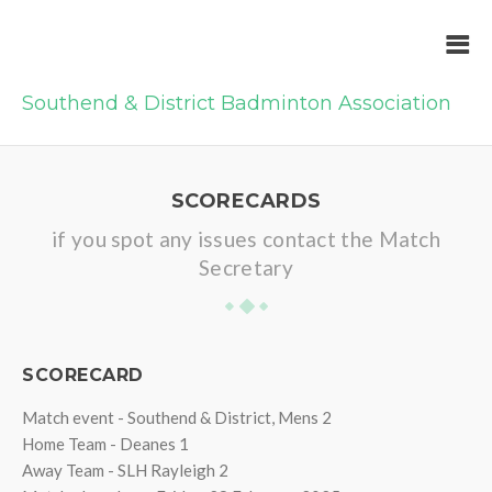
Southend & District Badminton Association
SCORECARDS
if you spot any issues contact the Match
Secretary
SCORECARD
Match event - Southend & District, Mens 2
Home Team - Deanes 1
Away Team - SLH Rayleigh 2