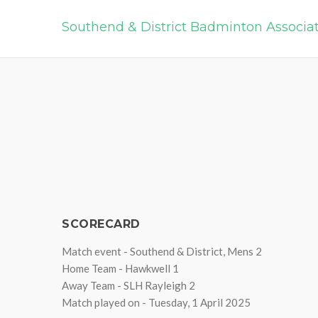
Southend & District Badminton Associa
SCORECARD
Match event - Southend & District, Mens 2
Home Team - Hawkwell 1
Away Team - SLH Rayleigh 2
Match played on - Tuesday, 1 April 2025