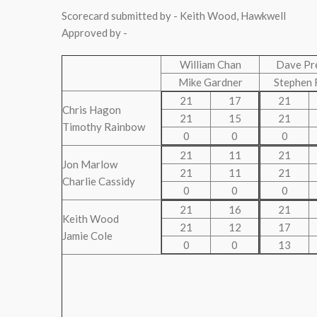
Scorecard submitted by - Keith Wood, Hawkwell
Approved by -
William Chan
Dave Pr
Mike Gardner
Stephen 
21
17
21
Chris Hagon
21
15
21
Timothy Rainbow
0
0
0
21
11
21
Jon Marlow
21
11
21
Charlie Cassidy
0
0
0
21
16
21
Keith Wood
21
12
17
Jamie Cole
0
0
13