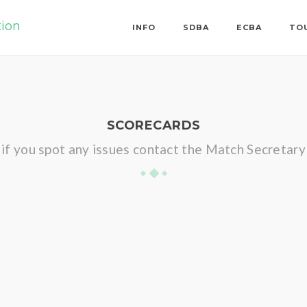
tion
INFO
SDBA
ECBA
TO
SCORECARDS
if you spot any issues contact the Match Secretary