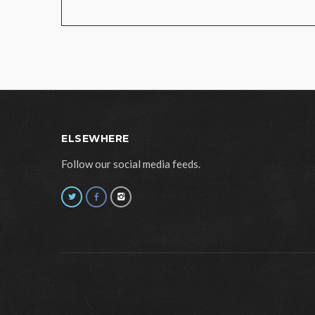
ELSEWHERE
Follow our social media feeds.