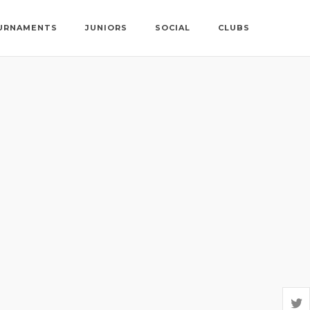
URNAMENTS
JUNIORS
SOCIAL
CLUBS