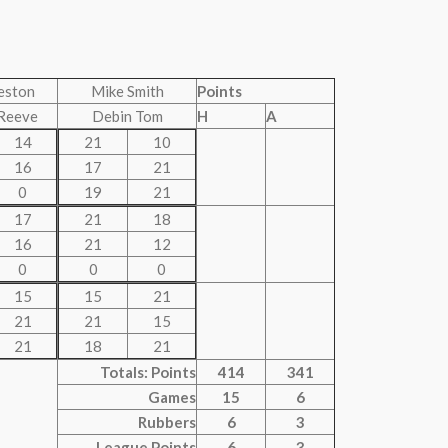
eston
Mike Smith
Points
Reeve
Debin Tom
H
A
14
21
10
16
17
21
0
19
21
17
21
18
16
21
12
0
0
0
15
15
21
21
21
15
21
18
21
Totals: Points
414
341
Games
15
6
Rubbers
6
3
League Points
6
3