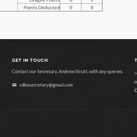
Points Deducted
0
0
GET IN TOUCH
Contact our Secretary, Andrew Strutt, with any queries.
s
m
sdbasecretary@gmail.com