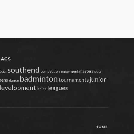
TAGS
southend
masters
ocial
competition
enjoyment
quiz
badminton
junior
tournaments
ens
dance
development
leagues
ladies
HOME