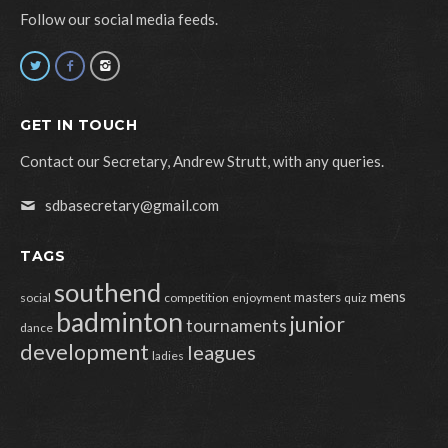
Follow our social media feeds.
GET IN TOUCH
Contact our Secretary, Andrew Strutt, with any queries.
sdbasecretary@gmail.com
TAGS
southend
mens
masters
social
competition
enjoyment
quiz
badminton
junior
tournaments
dance
development
leagues
ladies