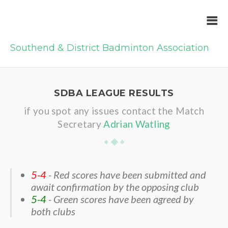
Southend & District Badminton Association
SDBA LEAGUE RESULTS
if you spot any issues contact the Match
Secretary
Adrian Watling
5-4
- Red scores have been submitted and
await confirmation by the opposing club
5-4
- Green scores have been agreed by
both clubs