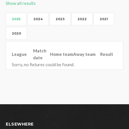
Show all results
2025
2024
2023
2022
2021
2020
Match
League
Home team
Away team
Result
date
Sorry, no fixtures could be found.
ELSEWHERE