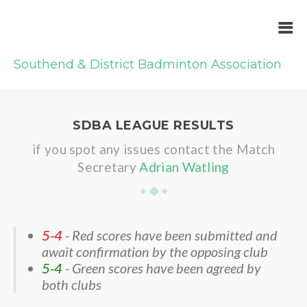
Southend & District Badminton Association
SDBA LEAGUE RESULTS
if you spot any issues contact the Match
Secretary
Adrian Watling
5-4
- Red scores have been submitted and
await confirmation by the opposing club
5-4
- Green scores have been agreed by
both clubs