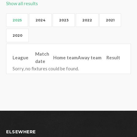
Show all results
2025
2024
2023
2022
2021
2020
Match
League
Home team
Away team
Result
date
Sorry, no fixtures could be found.
ELSEWHERE