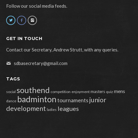
Follow our social media feeds.
GET IN TOUCH
Contact our Secretary, Andrew Strutt, with any queries.
sdbasecretary@gmail.com
TAGS
southend
mens
masters
social
competition
enjoyment
quiz
badminton
junior
tournaments
dance
development
leagues
ladies