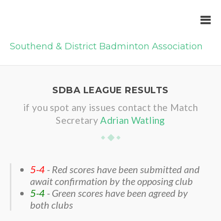
Southend & District Badminton Association
SDBA LEAGUE RESULTS
if you spot any issues contact the Match
Secretary
Adrian Watling
5-4
- Red scores have been submitted and
await confirmation by the opposing club
5-4
- Green scores have been agreed by
both clubs