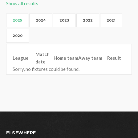
Show all results
2025
2024
2023
2022
2021
2020
Match
League
Home team
Away team
Result
date
Sorry, no fixtures could be found.
ELSEWHERE