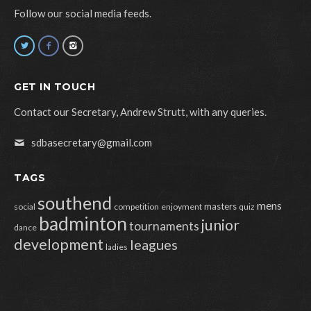
Follow our social media feeds.
GET IN TOUCH
Contact our Secretary, Andrew Strutt, with any queries.
sdbasecretary@gmail.com
TAGS
southend
mens
masters
social
competition
enjoyment
quiz
badminton
junior
tournaments
dance
development
leagues
ladies