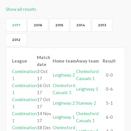
Show all results
2017
2016
2015
2014
2013
2012
Match
League
Home team
Away team
Result
date
Combination
3 Oct
Chelmsford
Leighway 2
0-0
1
17
Casuals 1
Combination
16 Oct
Chelmsford
Leighway 1
0-6
1
17
Casuals 1
Combination
17 Oct
Leighway 2
Stanway 2
5-1
1
17
Combination
14 Nov
Chelmsford
Leighway 1
6-0
1
17
Casuals 1
Combination
18 Dec
Chelmsford