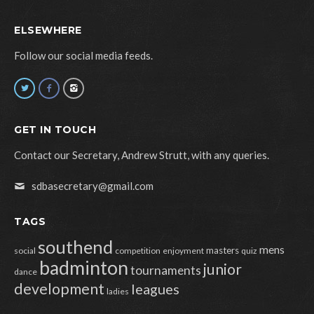
ELSEWHERE
Follow our social media feeds.
GET IN TOUCH
Contact our Secretary, Andrew Strutt, with any queries.
sdbasecretary@gmail.com
TAGS
southend
mens
masters
social
competition
enjoyment
quiz
badminton
junior
tournaments
dance
development
leagues
ladies