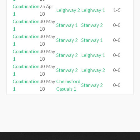
Combination
25 Apr
Leighway 2
Leighway 1
1-5
1
18
Combination
30 May
Stanway 1
Stanway 2
0-0
1
18
Combination
30 May
Stanway 2
Stanway 1
0-0
1
18
Combination
30 May
Stanway 2
Leighway 1
0-0
1
18
Combination
30 May
Stanway 2
Leighway 2
0-0
1
18
Combination
30 May
Chelmsford
Stanway 2
0-0
1
18
Casuals 1