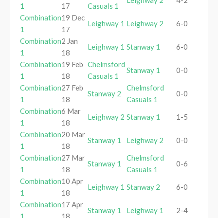
Leighway 2
4-2
1
17
Casuals 1
Combination
19 Dec
Leighway 1
Leighway 2
6-0
1
17
Combination
2 Jan
Leighway 1
Stanway 1
6-0
1
18
Combination
19 Feb
Chelmsford
Stanway 1
0-0
1
18
Casuals 1
Combination
27 Feb
Chelmsford
Stanway 2
0-0
1
18
Casuals 1
Combination
6 Mar
Leighway 2
Stanway 1
1-5
1
18
Combination
20 Mar
Stanway 1
Leighway 2
0-0
1
18
Combination
27 Mar
Chelmsford
Stanway 1
0-6
1
18
Casuals 1
Combination
10 Apr
Leighway 1
Stanway 2
6-0
1
18
Combination
17 Apr
Stanway 1
Leighway 1
2-4
1
18