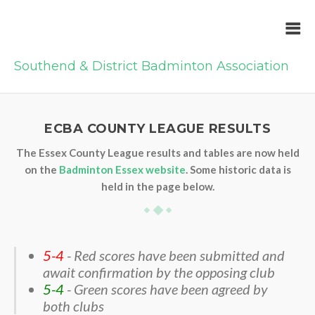
Southend & District Badminton Association
ECBA COUNTY LEAGUE RESULTS
The Essex County League results and tables are now held
on the
Badminton Essex website
. Some historic data is
held in the page below.
5-4
- Red scores have been submitted and
await confirmation by the opposing club
5-4
- Green scores have been agreed by
both clubs