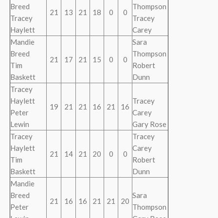
Breed
Thompson
21
13
21
18
0
0
Tracey
Tracey
Haylett
Carey
Mandie
Sara
Breed
Thompson
21
17
21
15
0
0
Tim
Robert
Baskett
Dunn
Tracey
Haylett
Tracey
19
21
21
16
21
16
Peter
Carey
Lewin
Gary Rose
Tracey
Tracey
Haylett
Carey
21
14
21
20
0
0
Tim
Robert
Baskett
Dunn
Mandie
Breed
Sara
21
16
16
21
21
20
Peter
Thompson