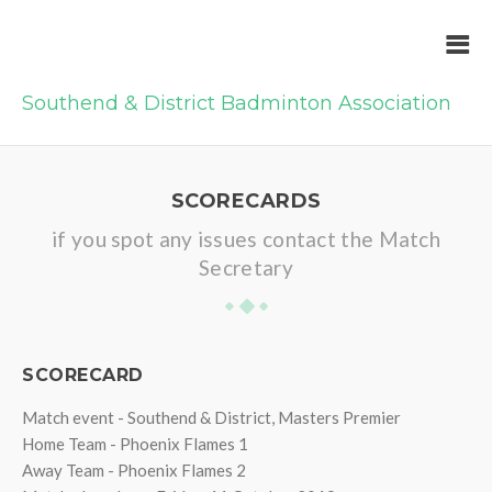
Southend & District Badminton Association
SCORECARDS
if you spot any issues contact the Match
Secretary
SCORECARD
Match event - Southend & District, Masters Premier
Home Team - Phoenix Flames 1
Away Team - Phoenix Flames 2