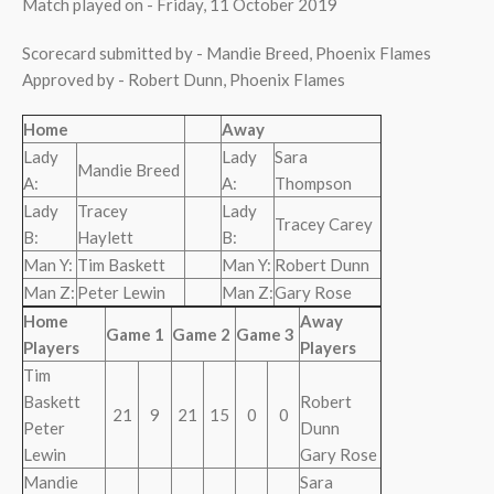
Match played on - Friday, 11 October 2019
Scorecard submitted by - Mandie Breed, Phoenix Flames
Approved by - Robert Dunn, Phoenix Flames
Home
Away
Lady
Lady
Sara
Mandie Breed
A:
A:
Thompson
Lady
Tracey
Lady
Tracey Carey
B:
Haylett
B:
Man Y:
Tim Baskett
Man Y:
Robert Dunn
Man Z:
Peter Lewin
Man Z:
Gary Rose
Home
Away
Game 1
Game 2
Game 3
Players
Players
Tim
Baskett
Robert
21
9
21
15
0
0
Peter
Dunn
Lewin
Gary Rose
Mandie
Sara