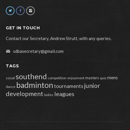
GET IN TOUCH
Contact our Secretary, Andrew Strutt, with any queries.
sdbasecretary@gmail.com
TAGS
southend
mens
masters
social
competition
enjoyment
quiz
badminton
junior
tournaments
dance
development
leagues
ladies