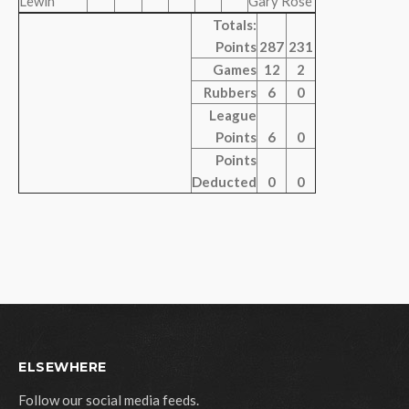
Lewin
Gary Rose
Totals:
Points
287
231
Games
12
2
Rubbers
6
0
League
Points
6
0
Points
Deducted
0
0
ELSEWHERE
Follow our social media feeds.