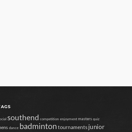
TAGS
southend
masters
ocial
competition
enjoyment
quiz
badminton
junior
tournaments
ens
dance