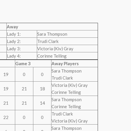
Away
Lady 1:
Sara Thompson
Lady 2:
Trudi Clark
Lady 3:
Victoria (Kiv) Gray
Lady 4:
Corinne Telling
Game 3
Away Players
Sara Thompson
19
0
0
Trudi Clark
Victoria (Kiv) Gray
19
21
18
Corinne Telling
Sara Thompson
21
21
14
Corinne Telling
Trudi Clark
22
0
0
Victoria (Kiv) Gray
Sara Thompson