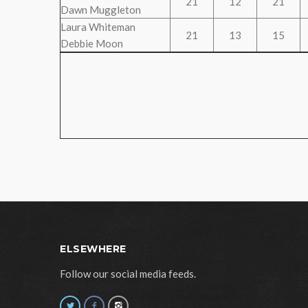
21
12
21
Dawn Muggleton
Laura Whiteman
21
13
15
Debbie Moon
ELSEWHERE
Follow our social media feeds.