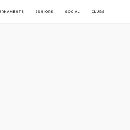
URNAMENTS
JUNIORS
SOCIAL
CLUBS