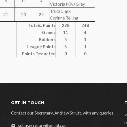
6
0
0
Victoria (Kiv) Gray
Trudi Clark
21
20
22
Corinne Telling
Totals: Points
298
248
Games
11
4
Rubbers
5
1
League Points
5
1
Points Deducted
0
0
GET IN TOUCH
Contact our Secretary, Andrew Strutt, with any queries.
s
m
sdbasecretary@gmail.com