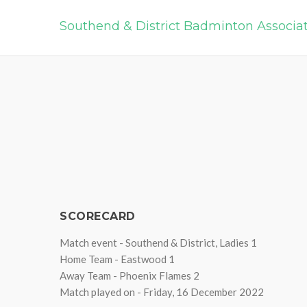
Southend & District Badminton Associa
SCORECARD
Match event - Southend & District, Ladies 1
Home Team - Eastwood 1
Away Team - Phoenix Flames 2
Match played on - Friday, 16 December 2022