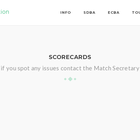
tion
INFO
SDBA
ECBA
TO
SCORECARDS
if you spot any issues contact the Match Secretary