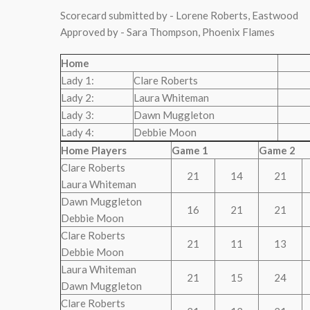
Scorecard submitted by - Lorene Roberts, Eastwood
Approved by - Sara Thompson, Phoenix Flames
Home
Lady 1:
Clare Roberts
Lady 2:
Laura Whiteman
Lady 3:
Dawn Muggleton
Lady 4:
Debbie Moon
Home Players
Game 1
Game 2
Clare Roberts
21
14
21
Laura Whiteman
Dawn Muggleton
16
21
21
Debbie Moon
Clare Roberts
21
11
13
Debbie Moon
Laura Whiteman
21
15
24
Dawn Muggleton
Clare Roberts