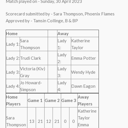
Match played on - Sunday, 30 April 2023
Scorecard submitted by - Sara Thompson, Phoenix Flames
Approved by - Tamsin Collinge, B & BP
Home
Away
Sara
Lady
Katherine
Lady 1:
Thompson
1:
Taylor
Lady
Lady 2:
Trudi Clark
Emma Potter
2:
Victoria (Kiv)
Lady
Lady 3:
Wendy Hyde
Gray
3:
Jo Howard-
Lady
Lady 4:
Dawn Eagon
Simpson
4:
Home
Away
Game 1
Game 2
Game 3
Players
Players
Katherine
Sara
Taylor
13
21
12
21
0
0
Thompson
Emma