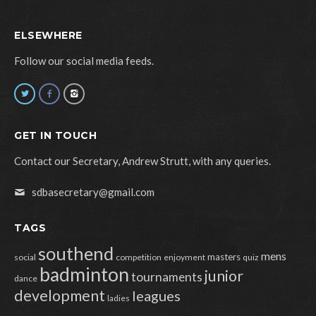
ELSEWHERE
Follow our social media feeds.
GET IN TOUCH
Contact our Secretary, Andrew Strutt, with any queries.
sdbasecretary@gmail.com
TAGS
southend
mens
masters
social
competition
enjoyment
quiz
badminton
junior
tournaments
dance
development
leagues
ladies