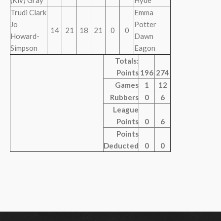
(Kiv) Gray
Hyde
Trudi Clark
Emma
Jo
Potter
14
21
18
21
0
0
Howard-
Dawn
Simpson
Eagon
Totals:
Points
196
274
Games
1
12
Rubbers
0
6
League
Points
0
6
Points
Deducted
0
0