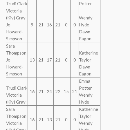
Trudi Clark
Potter
Victoria
(Kiv) Gray
Wendy
Jo
9
21
16
21
0
0
Hyde
Howard-
Dawn
Simpson
Eagon
Sara
Thompson
Katherine
Jo
13
21
17
21
0
0
Taylor
Howard-
Dawn
Simpson
Eagon
Emma
Trudi Clark
Potter
16
21
24
22
15
21
Victoria
Wendy
(Kiv) Gray
Hyde
Sara
Katherine
Thompson
Taylor
16
21
13
21
0
0
Victoria
Wendy