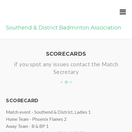
Southend & District Badminton Association
SCORECARDS
if you spot any issues contact the Match
Secretary
SCORECARD
Match event - Southend & District, Ladies 1
Home Team - Phoenix Flames 2
Away Team - B & BP 1