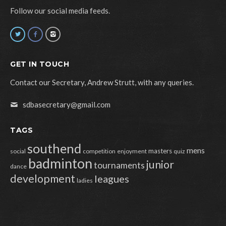
Follow our social media feeds.
GET IN TOUCH
Contact our Secretary, Andrew Strutt, with any queries.
sdbasecretary@gmail.com
TAGS
southend
mens
masters
social
competition
enjoyment
quiz
badminton
junior
tournaments
dance
development
leagues
ladies