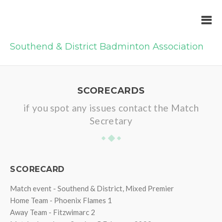
Southend & District Badminton Association
SCORECARDS
if you spot any issues contact the Match
Secretary
SCORECARD
Match event - Southend & District, Mixed Premier
Home Team - Phoenix Flames 1
Away Team - Fitzwimarc 2