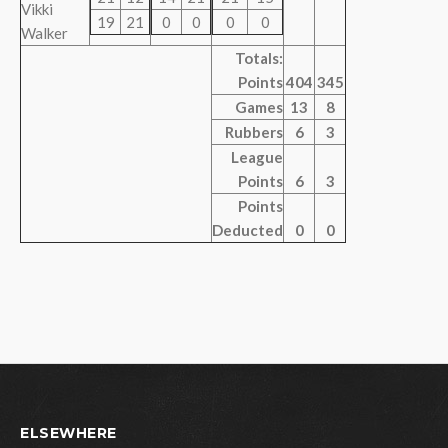
Vikki
19
21
0
0
0
0
Walker
Totals:
Points
404
345
Games
13
8
Rubbers
6
3
League
Points
6
3
Points
Deducted
0
0
ELSEWHERE