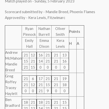
Match played on - Sunday, 5 February 2023
Scorecard submitted by - Mandie Breed, Phoenix Flames
Approved by - Kera Lewis, Fitzwimarc
Ryan
Nathan
Oliver
Points
Pinnock
Burrell
Smith
Emily
Emma
Kera
H
A
Hall
Dixon
Lewis
Andrew
21
12
16
21
21
13
McMahon
15
21
14
21
21
16
Mandie
21
15
0
0
0
0
Breed
Greg
21
6
17
21
21
19
Roffey
21
12
21
15
21
18
Tracey
0
0
21
9
0
0
Haylett
Ben
18
21
18
21
21
15
Bradford
21
12
14
21
21
15