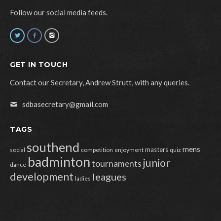
Follow our social media feeds.
GET IN TOUCH
Contact our Secretary, Andrew Strutt, with any queries.
sdbasecretary@gmail.com
TAGS
southend
mens
masters
social
competition
enjoyment
quiz
badminton
junior
tournaments
dance
development
leagues
ladies