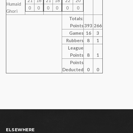
21
16
21
18
22
20
Humaid
0
0
0
0
0
0
Ghori
Totals:
Points
393
266
Games
16
3
Rubbers
8
1
League
Points
8
1
Points
Deducted
0
0
ELSEWHERE