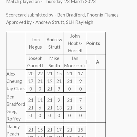
Match played on - Thursday, 23 March 2023
Scorecard submitted by - Ben Bradford, Phoenix Flames
Approved by - Andrew Strutt, SLH Rayleigh
John
Tom
Andrew
Hobbs-
Points
Negus
Strutt
Hurrell
Joseph
Mike
Ian
H
A
Garnett
Smith
Moorcroft
20
22
21
15
21
17
Alex
Cheung
17
21
19
21
21
9
Jay Clark
0
0
21
9
0
0
Ben
21
11
21
9
21
7
Bradford
21
6
21
13
21
5
Greg
0
0
0
0
0
0
Roffey
Danny
21
15
21
17
21
15
Peach