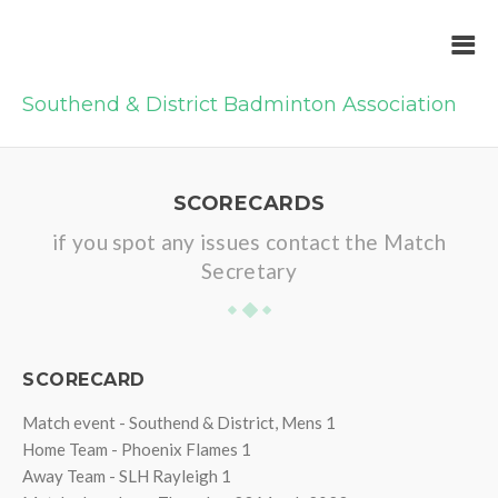
Southend & District Badminton Association
SCORECARDS
if you spot any issues contact the Match
Secretary
SCORECARD
Match event - Southend & District, Mens 1
Home Team - Phoenix Flames 1
Away Team - SLH Rayleigh 1