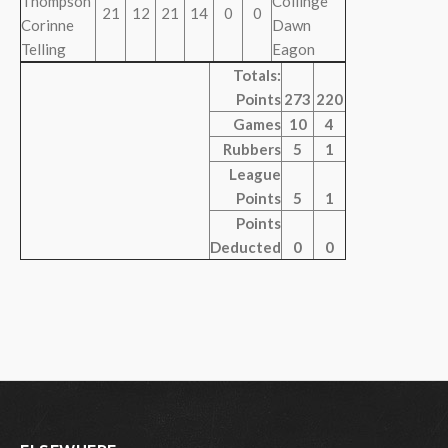
Thompson
Collinge
21
12
21
14
0
0
Corinne
Dawn
Telling
Eagon
Totals:
Points
273
220
Games
10
4
Rubbers
5
1
League
Points
5
1
Points
Deducted
0
0