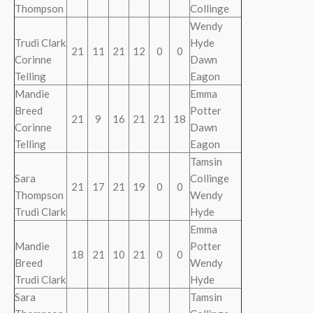
Thompson
Collinge
Wendy
Trudi Clark
Hyde
21
11
21
12
0
0
Corinne
Dawn
Telling
Eagon
Mandie
Emma
Breed
Potter
21
9
16
21
21
18
Corinne
Dawn
Telling
Eagon
Tamsin
Sara
Collinge
21
17
21
19
0
0
Thompson
Wendy
Trudi Clark
Hyde
Emma
Mandie
Potter
18
21
10
21
0
0
Breed
Wendy
Trudi Clark
Hyde
Sara
Tamsin