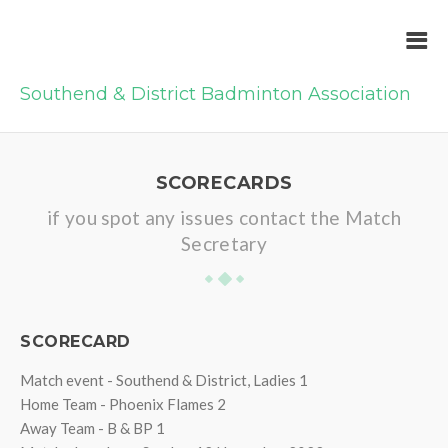
Southend & District Badminton Association
SCORECARDS
if you spot any issues contact the Match
Secretary
SCORECARD
Match event - Southend & District, Ladies 1
Home Team - Phoenix Flames 2
Away Team - B & BP 1