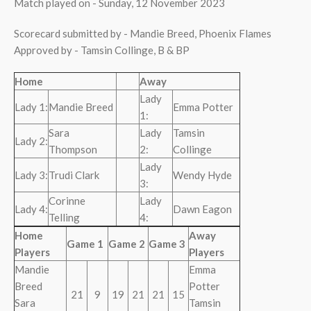
Match played on - Sunday, 12 November 2023
Scorecard submitted by - Mandie Breed, Phoenix Flames
Approved by - Tamsin Collinge, B & BP
Home
Away
Lady
Lady 1:
Mandie Breed
Emma Potter
1:
Sara
Lady
Tamsin
Lady 2:
Thompson
2:
Collinge
Lady
Lady 3:
Trudi Clark
Wendy Hyde
3:
Corinne
Lady
Lady 4:
Dawn Eagon
Telling
4:
Home
Away
Game 1
Game 2
Game 3
Players
Players
Mandie
Emma
Breed
Potter
21
9
19
21
21
15
Sara
Tamsin