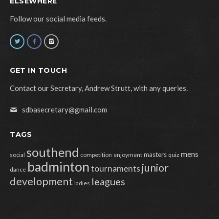
ELSEWHERE
Follow our social media feeds.
GET IN TOUCH
Contact our Secretary, Andrew Strutt, with any queries.
sdbasecretary@gmail.com
TAGS
southend
mens
masters
social
competition
enjoyment
quiz
badminton
junior
tournaments
dance
development
leagues
ladies