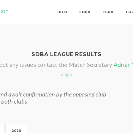
tion
INFO
SDBA
ECBA
TO
SDBA LEAGUE RESULTS
spot any issues contact the Match Secretary
Adrian
nd await confirmation by the opposing club
 both clubs
2020