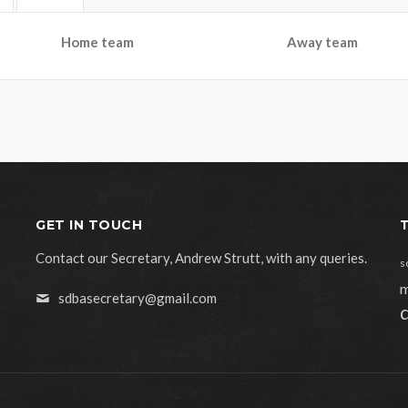
Home team
Away team
GET IN TOUCH
Contact our Secretary, Andrew Strutt, with any queries.
s
m
sdbasecretary@gmail.com