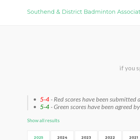
Southend & District Badminton Associa
if you 
5-4
- Red scores have been submitted a
5-4
- Green scores have been agreed by
Show all results
2025
2024
2023
2022
2021