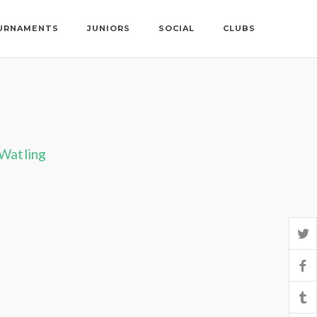
URNAMENTS
JUNIORS
SOCIAL
CLUBS
 Watling