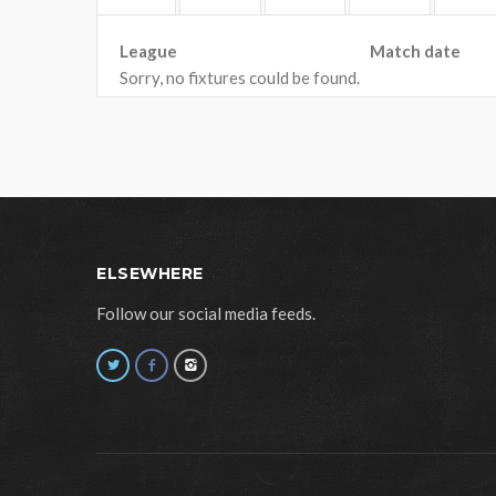
League
Match date
Sorry, no fixtures could be found.
ELSEWHERE
Follow our social media feeds.