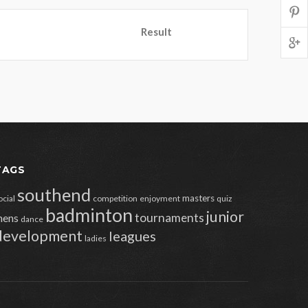
Result
TAGS
southend
masters
ocial
competition
enjoyment
quiz
badminton
junior
tournaments
ens
dance
development
leagues
ladies