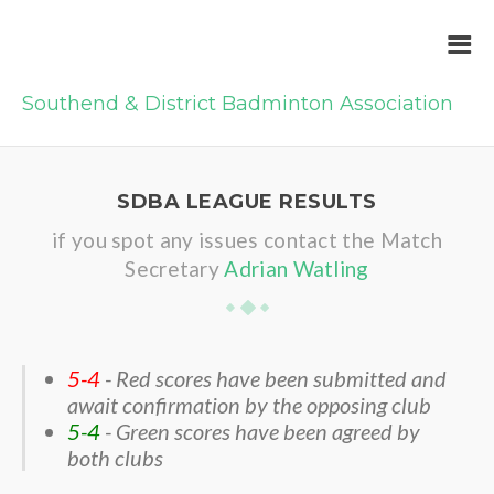
Southend & District Badminton Association
SDBA LEAGUE RESULTS
if you spot any issues contact the Match
Secretary
Adrian Watling
5-4
- Red scores have been submitted and
await confirmation by the opposing club
5-4
- Green scores have been agreed by
both clubs