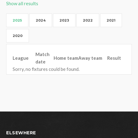
Show all results
2025
2024
2023
2022
2021
2020
Match
League
Home team
Away team
Result
date
Sorry, no fixtures could be found.
ELSEWHERE