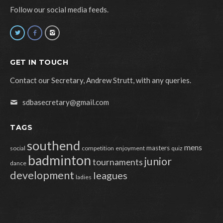
Follow our social media feeds.
GET IN TOUCH
Contact our Secretary, Andrew Strutt, with any queries.
sdbasecretary@gmail.com
TAGS
southend
mens
masters
social
competition
enjoyment
quiz
badminton
junior
tournaments
dance
development
leagues
ladies